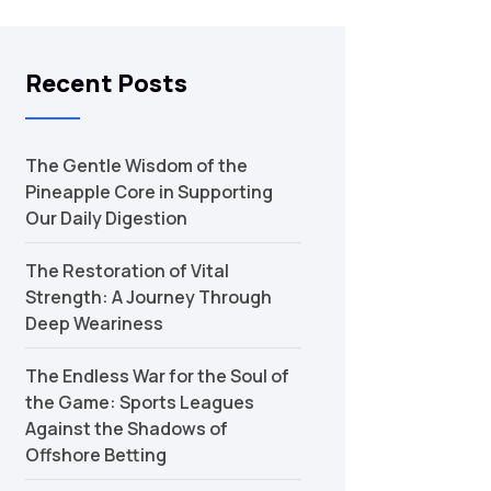
Recent Posts
The Gentle Wisdom of the
Pineapple Core in Supporting
Our Daily Digestion
The Restoration of Vital
Strength: A Journey Through
Deep Weariness
The Endless War for the Soul of
the Game: Sports Leagues
Against the Shadows of
Offshore Betting