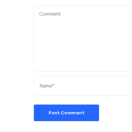
Post Comment