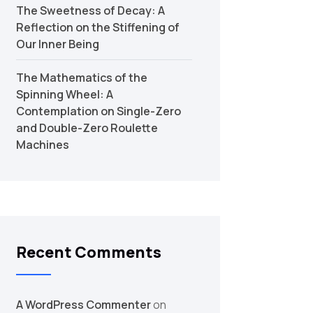
The Sweetness of Decay: A
Reflection on the Stiffening of
Our Inner Being
The Mathematics of the
Spinning Wheel: A
Contemplation on Single-Zero
and Double-Zero Roulette
Machines
Recent Comments
A WordPress Commenter
on