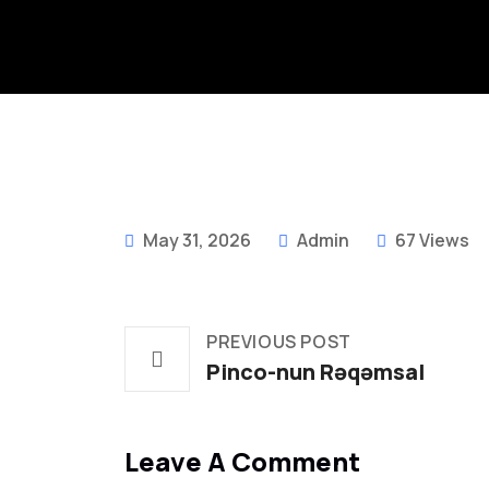
May 31, 2026
Admin
67 Views
PREVIOUS POST
Pinco-nun Rəqəmsal
Leave A Comment