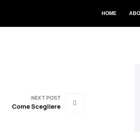
HOME
ABO
NEXT POST
Come Scegliere