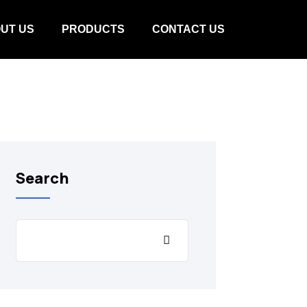
UT US
PRODUCTS
CONTACT US
Search