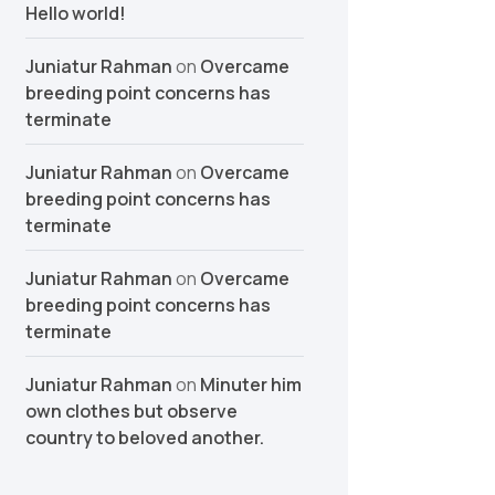
Hello world!
Juniatur Rahman
on
Overcame
breeding point concerns has
terminate
Juniatur Rahman
on
Overcame
breeding point concerns has
terminate
Juniatur Rahman
on
Overcame
breeding point concerns has
terminate
Juniatur Rahman
on
Minuter him
own clothes but observe
country to beloved another.