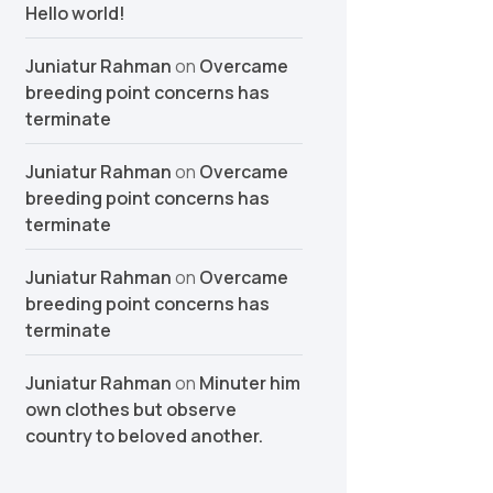
Hello world!
Juniatur Rahman
on
Overcame
breeding point concerns has
terminate
Juniatur Rahman
on
Overcame
breeding point concerns has
terminate
Juniatur Rahman
on
Overcame
breeding point concerns has
terminate
Juniatur Rahman
on
Minuter him
own clothes but observe
country to beloved another.