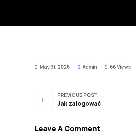
May 31, 2026
Admin
66 Views
PREVIOUS POST
Jak zalogować
Leave A Comment