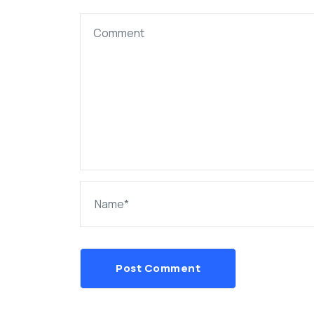
Post Comment