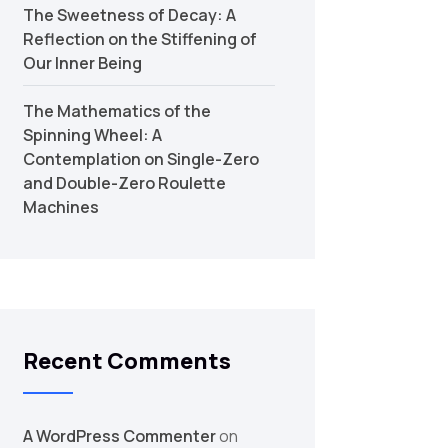
The Sweetness of Decay: A
Reflection on the Stiffening of
Our Inner Being
The Mathematics of the
Spinning Wheel: A
Contemplation on Single-Zero
and Double-Zero Roulette
Machines
Recent Comments
A WordPress Commenter
on