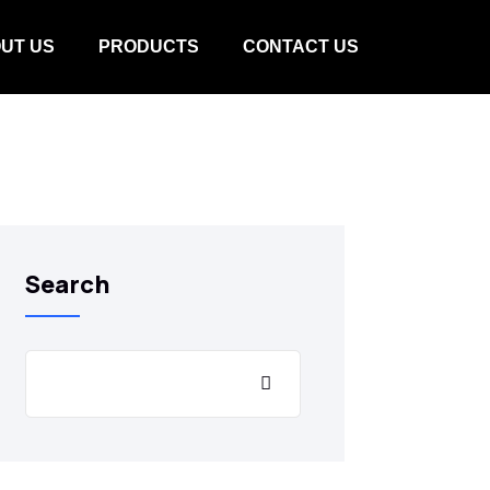
UT US
PRODUCTS
CONTACT US
Search