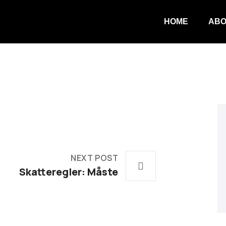
HOME
ABO
NEXT POST
Skatteregler: Måste