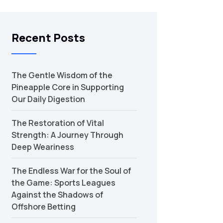
Recent Posts
The Gentle Wisdom of the
Pineapple Core in Supporting
Our Daily Digestion
The Restoration of Vital
Strength: A Journey Through
Deep Weariness
The Endless War for the Soul of
the Game: Sports Leagues
Against the Shadows of
Offshore Betting