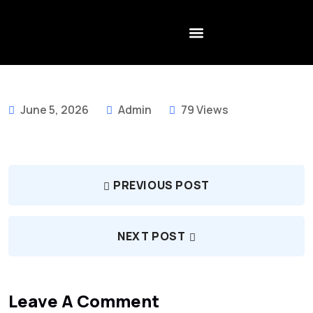
CONTACT US
June 5, 2026
Admin
79 Views
PREVIOUS POST
NEXT POST
Leave A Comment