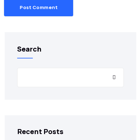
Post Comment
Search
Recent Posts