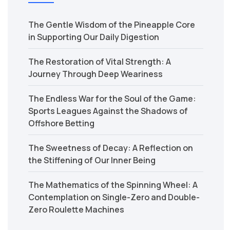
The Gentle Wisdom of the Pineapple Core
in Supporting Our Daily Digestion
The Restoration of Vital Strength: A
Journey Through Deep Weariness
The Endless War for the Soul of the Game:
Sports Leagues Against the Shadows of
Offshore Betting
The Sweetness of Decay: A Reflection on
the Stiffening of Our Inner Being
The Mathematics of the Spinning Wheel: A
Contemplation on Single-Zero and Double-
Zero Roulette Machines