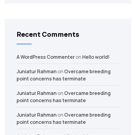
Recent Comments
A WordPress Commenter
on
Hello world!
Juniatur Rahman
on
Overcame breeding
point concerns has terminate
Juniatur Rahman
on
Overcame breeding
point concerns has terminate
Juniatur Rahman
on
Overcame breeding
point concerns has terminate