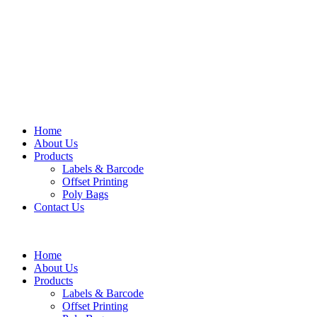
Home
About Us
Products
Labels & Barcode
Offset Printing
Poly Bags
Contact Us
Home
About Us
Products
Labels & Barcode
Offset Printing