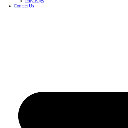
Poly Bags
Contact Us