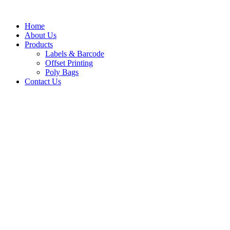
Home
About Us
Products
Labels & Barcode
Offset Printing
Poly Bags
Contact Us